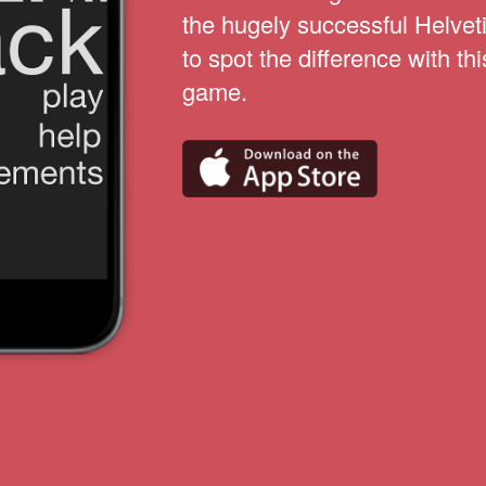
the hugely successful Helvet
to spot the difference with thi
game.