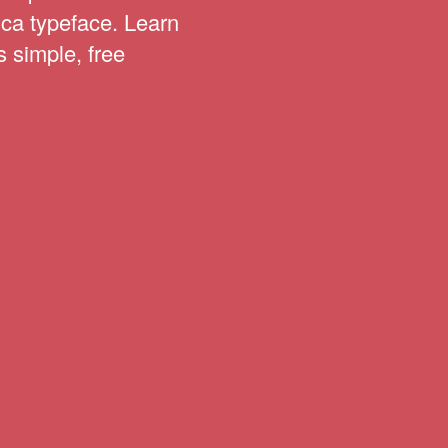
ica typeface. Learn
s simple, free