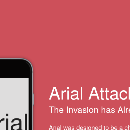
Arial Attac
The Invasion has Al
Arial was designed to be a c