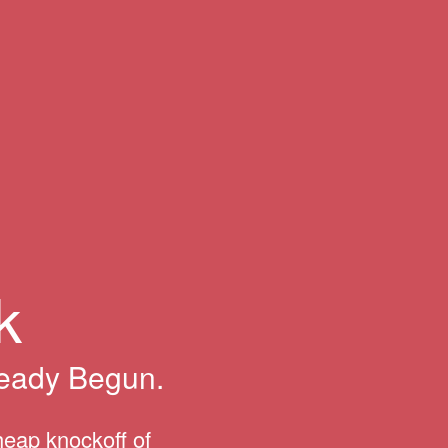
k
ready Begun.
heap knockoff of